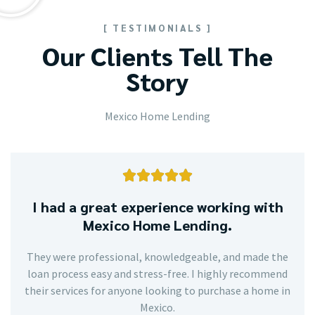
[ TESTIMONIALS ]
Our Clients Tell The
Story
Mexico Home Lending





I had a great experience working with
Mexico Home Lending.
They were professional, knowledgeable, and made the
loan process easy and stress-free. I highly recommend
their services for anyone looking to purchase a home in
Mexico.