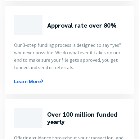
Approval rate over 80%
Our 3-step funding process is designed to say “yes”
whenever possible. We do whatever it takes on our
end to make sure your file gets approved, you get
funded and send us referrals.
Learn More
Over 100 million funded
yearly
Offering guidance throughout your transaction, and