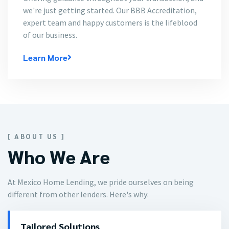
we're just getting started. Our BBB Accreditation,
expert team and happy customers is the lifeblood
of our business.
Learn More
[ ABOUT US ]
Who We Are
At Mexico Home Lending, we pride ourselves on being
different from other lenders. Here's why:
Tailored Solutions