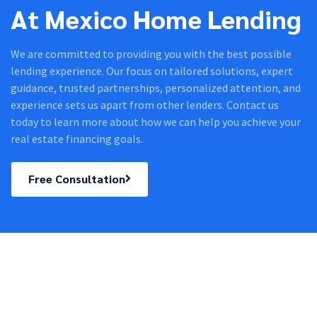
At Mexico Home Lending
We are committed to providing you with the best possible
lending experience. Our focus on tailored solutions, expert
guidance, trusted partnerships, personalized attention, and
experience sets us apart from other lenders. Contact us
today to learn more about how we can help you achieve your
real estate financing goals.
Free Consultation