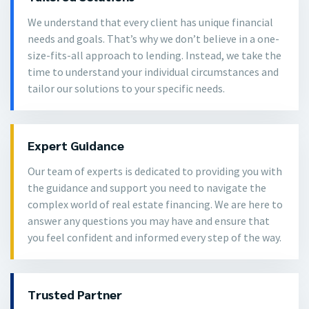
We understand that every client has unique financial
needs and goals. That’s why we don’t believe in a one-
size-fits-all approach to lending. Instead, we take the
time to understand your individual circumstances and
tailor our solutions to your specific needs.
Expert Guidance
Our team of experts is dedicated to providing you with
the guidance and support you need to navigate the
complex world of real estate financing. We are here to
answer any questions you may have and ensure that
you feel confident and informed every step of the way.
Trusted Partner