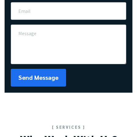
Send Message
[ SERVICES ]