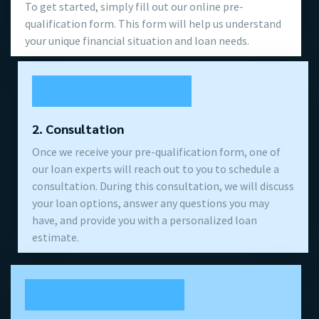
To get started, simply fill out our online pre-
qualification form. This form will help us understand
your unique financial situation and loan needs.
2. Consultation
Once we receive your pre-qualification form, one of
our loan experts will reach out to you to schedule a
consultation. During this consultation, we will discuss
your loan options, answer any questions you may
have, and provide you with a personalized loan
estimate.