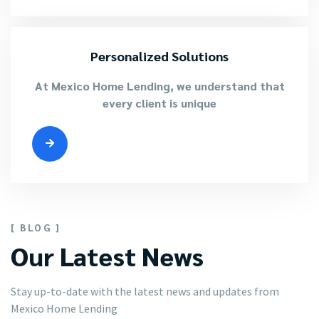
Personalized Solutions
At Mexico Home Lending, we understand that
every client is unique
[ BLOG ]
Our Latest News
Stay up-to-date with the latest news and updates from
Mexico Home Lending