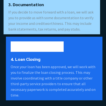
3. Documentation
If you decide to move forward with a loan, we will ask
you to provide us with some documentation to verify
your income and creditworthiness. This may include
bank statements, tax returns, and pay stubs.
4. Loan Closing
Once your loan has been approved, we will work with
you to finalize the loan closing process. This may
involve coordinating with a title company or other
third-party service providers to ensure that all
necessary paperwork is completed accurately and on
time.