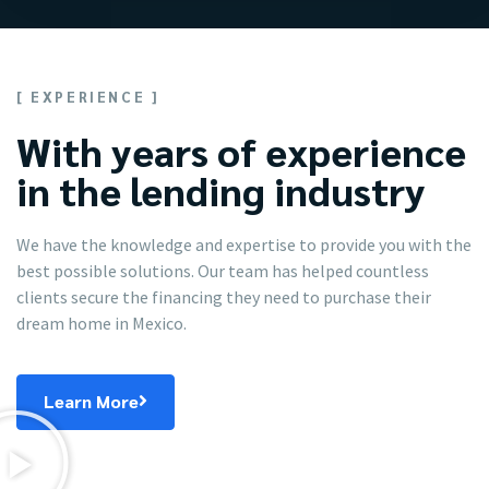
[ EXPERIENCE ]
With years of experience
in the lending industry
We have the knowledge and expertise to provide you with the
best possible solutions. Our team has helped countless
clients secure the financing they need to purchase their
dream home in Mexico.
Learn More