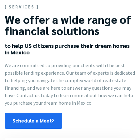
[ SERVICES ]
We offer a wide range of
financial solutions
to help US citizens purchase their dream homes
in Mexico
We are committed to providing our clients with the best
possible lending experience. Our team of experts is dedicated
to helping you navigate the complex world of real estate
financing, and we are here to answer any questions you may
have. Contact us today to learn more about how we can help
you purchase your dream home in Mexico.
Schedule a Meet