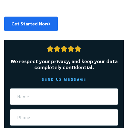
Fast. Fair. Friendly. Get pre-qualified in 60 seconds.
Get Started Now





We respect your privacy, and keep your data
completely confidential.
SEND US MESSAGE