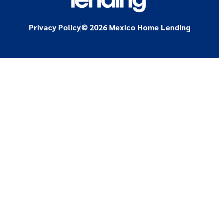
Privacy Policy
© 2026 Mexico Home Lending