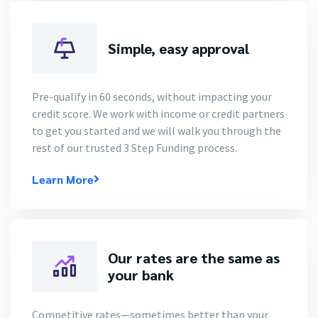
Simple, easy approval
Pre-qualify in 60 seconds, without impacting your
credit score. We work with income or credit partners
to get you started and we will walk you through the
rest of our trusted 3 Step Funding process.
Learn More
Our rates are the same as
your bank
Competitive rates—sometimes better than your