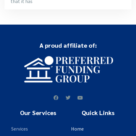
that it has
A proud affiliate of:
Our Services
Quick Links
Services
Home