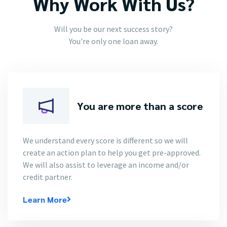
Why Work With Us?
Will you be our next success story?
You're only one loan away.
You are more than a score
We understand every score is different so we will
create an action plan to help you get pre-approved.
We will also assist to leverage an income and/or
credit partner.
Learn More