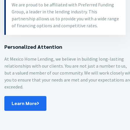
We are proud to be affiliated with Preferred Funding
Group, a leader in the lending industry. This
partnership allows us to provide you with a wide range
of financing options and competitive rates.
Personalized Attention
At Mexico Home Lending, we believe in building long-lasting
relationships with our clients. You are not just a number to us,
but a valued member of our community. We will work closely wi
you to ensure that your needs are met and your expectations ar
exceeded.
Learn More