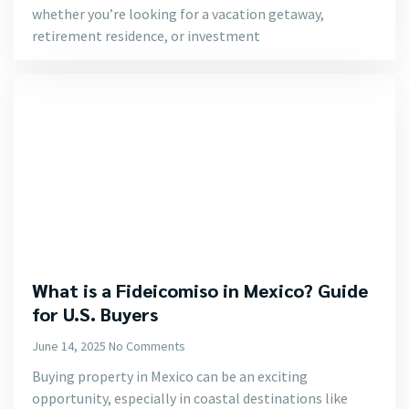
whether you’re looking for a vacation getaway,
retirement residence, or investment
What is a Fideicomiso in Mexico? Guide
for U.S. Buyers
June 14, 2025
No Comments
Buying property in Mexico can be an exciting
opportunity, especially in coastal destinations like