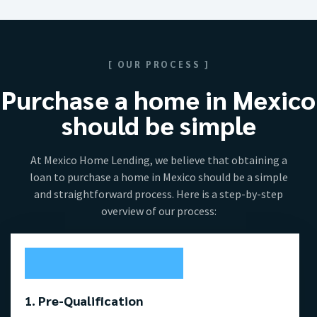
[ OUR PROCESS ]
Purchase a home in Mexico
should be simple
At Mexico Home Lending, we believe that obtaining a
loan to purchase a home in Mexico should be a simple
and straightforward process. Here is a step-by-step
overview of our process:
1. Pre-Qualification