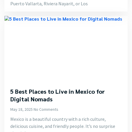
Puerto Vallarta, Riviera Nayarit, or Los
5 Best Places to Live in Mexico for
Digital Nomads
May 18, 2025
No Comments
Mexico is a beautiful country with a rich culture,
delicious cuisine, and friendly people. It’s no surprise