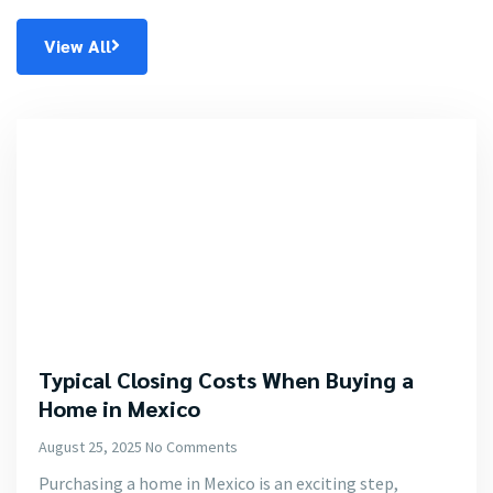
View All
Typical Closing Costs When Buying a
Home in Mexico
August 25, 2025
No Comments
Purchasing a home in Mexico is an exciting step,