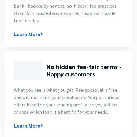
bank—backed by honest, no-hidden-fee practices.
Over 150+ trusted sources at our disposal. Hassle
free funding.
Learn More
No hidden fee-fair terms -
Happy customers
What you see is what you get. Pre-approval is free
and will not harm your credit score. You get various
offers based on your lending profile, so you get to
choose which loan is a best fit for your needs.
Learn More