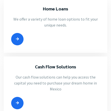
Home Loans
We offer a variety of home loan options to fit your
unique needs.
Cash Flow Solutions
Our cash flow solutions can help you access the
capital you need to purchase your dream home in
Mexico