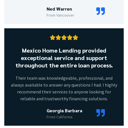
Ned Warren
From Vancouver





Mexico Home Lending provided
exceptional service and support
throughout the entire loan process.
Their team was knowledgeable, professional, and
always available to answer any questions I had. I highly
recommend their services to anyone looking for
reliable and trustworthy financing solutions.
Georgia Barbara
From California.