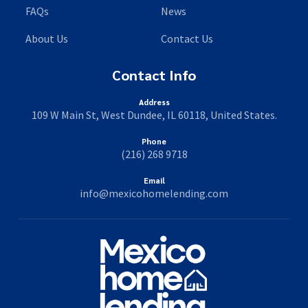
FAQs
News
About Us
Contact Us
Contact Info
Address
109 W Main St, West Dundee, IL 60118, United States.
Phone
(216) 268 9718
Email
info@mexicohomelending.com