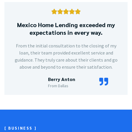





Mexico Home Lending exceeded my
expectations in every way.
From the initial consultation to the closing of my
loan, their team provided excellent service and
guidance. They truly care about their clients and go
above and beyond to ensure their satisfaction.
Berry Anton
From Dallas
[ BUSINESS ]