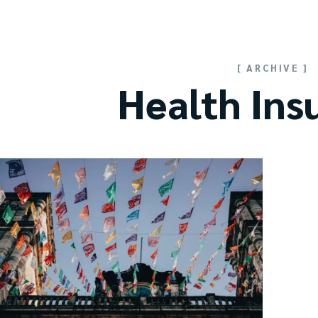
[ ARCHIVE ]
Health Ins