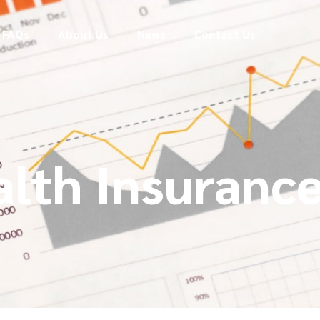
FAQs
About Us
News
Contact Us
alth Insuranc