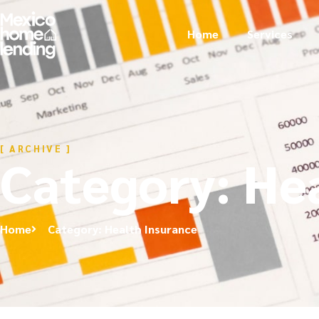
Home
Services
[ ARCHIVE ]
Category: He
Home
Category: Health Insurance