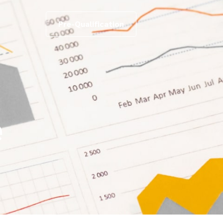
Pre-Qualification
e