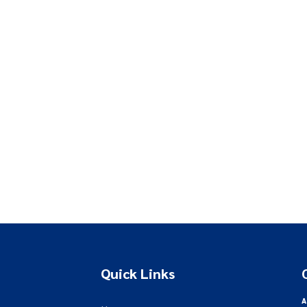
Quick Links
A