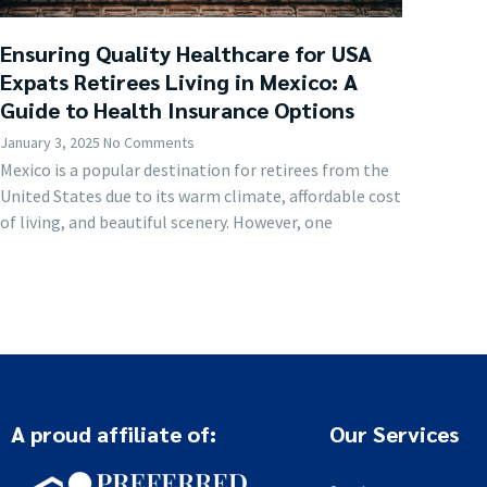
Ensuring Quality Healthcare for USA
Expats Retirees Living in Mexico: A
Guide to Health Insurance Options
January 3, 2025
No Comments
Mexico is a popular destination for retirees from the
United States due to its warm climate, affordable cost
of living, and beautiful scenery. However, one
A proud affiliate of:
Our Services