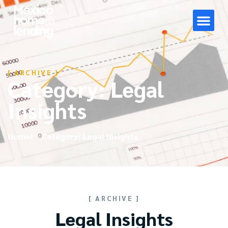
[ ARCHIVE ]
Category: Legal
Insights
Home
Category: Legal Insights
[ ARCHIVE ]
Legal Insights