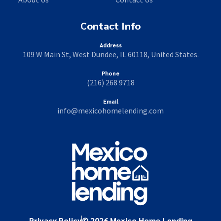
Contact Info
Address
109 W Main St, West Dundee, IL 60118, United States.
Phone
(216) 268 9718
Email
info@mexicohomelending.com
Privacy Policy
© 2026 Mexico Home Lending