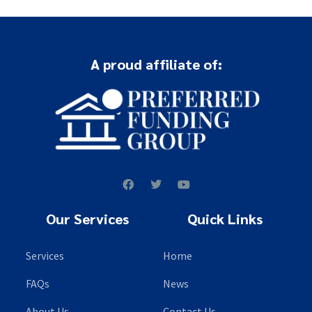
A proud affiliate of:
Our Services
Quick Links
Services
Home
FAQs
News
About Us
Contact Us