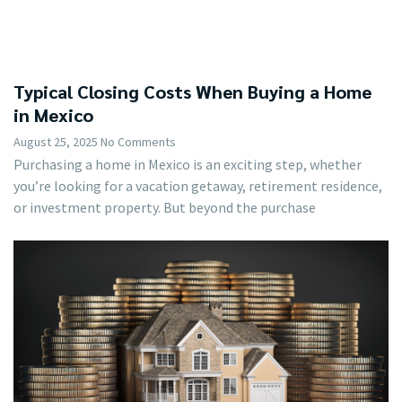
Typical Closing Costs When Buying a Home
in Mexico
August 25, 2025
No Comments
Purchasing a home in Mexico is an exciting step, whether
you’re looking for a vacation getaway, retirement residence,
or investment property. But beyond the purchase