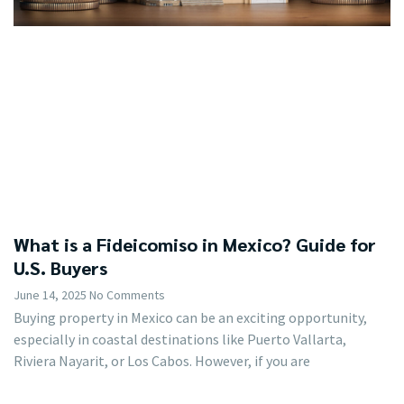
What is a Fideicomiso in Mexico? Guide for
U.S. Buyers
June 14, 2025
No Comments
Buying property in Mexico can be an exciting opportunity,
especially in coastal destinations like Puerto Vallarta,
Riviera Nayarit, or Los Cabos. However, if you are